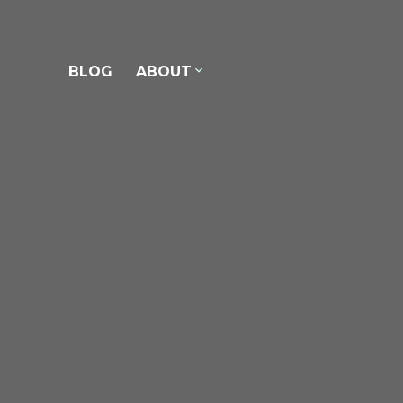
ons.
BLOG
ABOUT