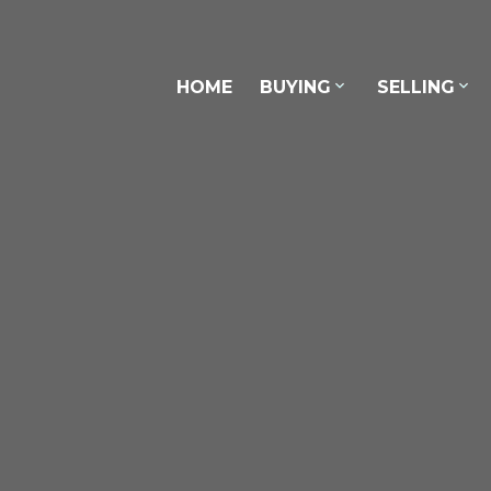
Con
HOME
BUYING
SELLING