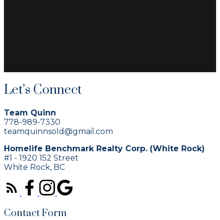
Let’s Connect
Team Quinn
778-989-7330
teamquinnsold@gmail.com
Homelife Benchmark Realty Corp. (White Rock)
#1 - 1920 152 Street
White Rock, BC
Contact Form