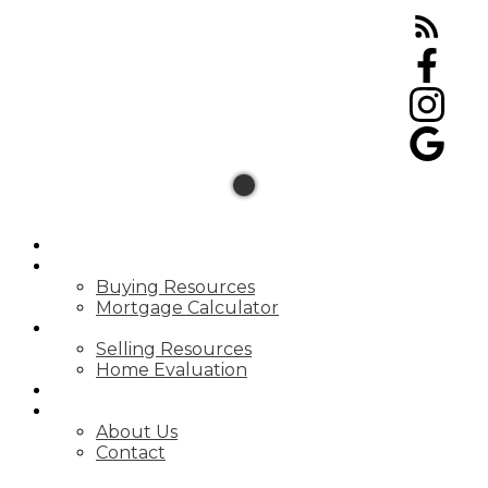
HOME
BUYING
Buying Resources
Mortgage Calculator
SELLING
Selling Resources
Home Evaluation
BLOG
ABOUT
About Us
Contact