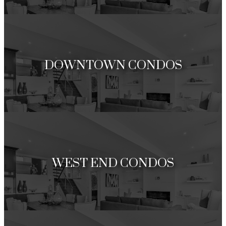
Under 1 Million
Over 1 Million
DOWNTOWN CONDOS
Under 1 Million
Over 1 Million
WEST END CONDOS