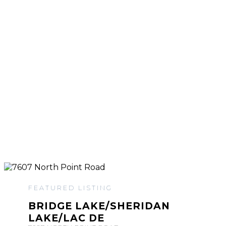
FEATURED LISTING
BRIDGE LAKE/SHERIDAN
LAKE/LAC DE