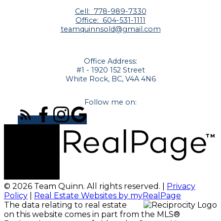
Cell:
778-989-7330
Office:
604-531-1111
teamquinnsold@gmail.com
Office Address:
#1 - 1920 152 Street
White Rock, BC, V4A 4N6
Follow me on:
© 2026 Team Quinn. All rights reserved. |
Privacy
Policy
|
Real Estate Websites by myRealPage
The data relating to real estate
on this website comes in part from the MLS®