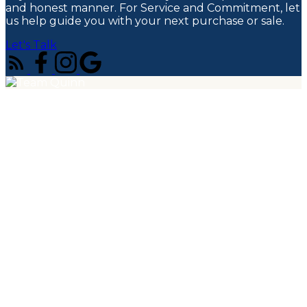
and honest manner. For Service and Commitment, let
us help guide you with your next purchase or sale.
Let's Talk