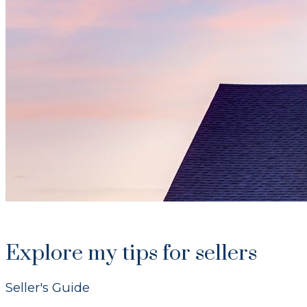
Explore my tips for sellers
Seller's Guide