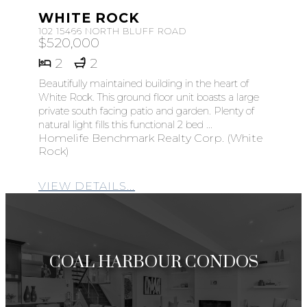
WHITE ROCK
102 15466 NORTH BLUFF ROAD
$520,000
2
2
Beautifully maintained building in the heart of
White Rock. This ground floor unit boasts a large
private south facing patio and garden. Plenty of
natural light fills this functional 2 bed ...
Homelife Benchmark Realty Corp. (White
Rock)
VIEW DETAILS...
COAL HARBOUR CONDOS