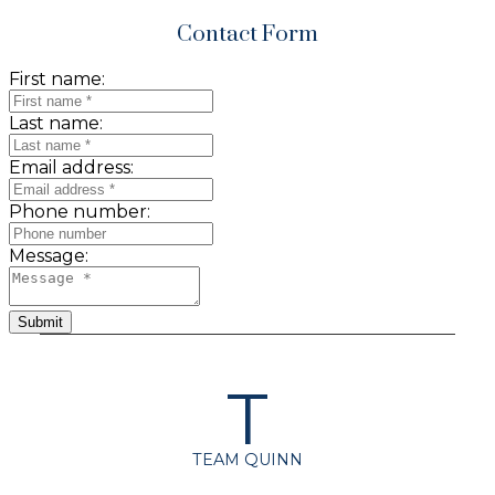
Contact Form
First name:
Last name:
Email address:
Phone number:
Message:
Submit
T
TEAM QUINN