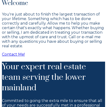
Welcome
You're just about to finish the largest transaction of
your lifetime. Something which has to be done
correctly and carefully. Allow me to help you make
certain that's exactly what happens. Whether buying
or selling, I am dedicated in treating your transaction
with the upmost of care and trust. Call or e-mail me
with any questions you have about buying or selling
real estate.
Contact Me!
Your expert real estate
team serving the lower
mainland
Committed to going the extra mile to ensure that all
of your needs are successfully met in a professional