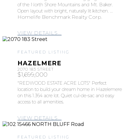
of the North Shore Mountains and Mt. Baker.
Open layout with bright, naturally lit kitchen. ...
Homelife Benchmark Realty Corp.
VIEW DETAILS...
FEATURED LISTING
HAZELMERE
2070 183 STREET
$1,699,000
"REDWOOD ESTATE ACRE LOTS" Perfect
location to build your dream home in Hazelemere
on this 1.364 acre lot. Quiet cul-de-sac and easy
access to all amenities.
VIEW DETAILS...
FEATURED LISTING