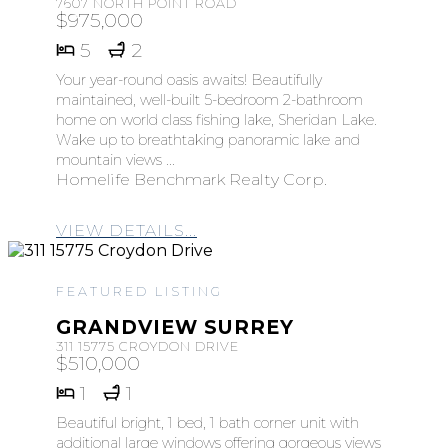
7607 NORTH POINT ROAD
$975,000
5
2
Your year-round oasis awaits! Beautifully
maintained, well-built 5-bedroom 2-bathroom
home on world class fishing lake, Sheridan Lake.
Wake up to breathtaking panoramic lake and
mountain views ...
Homelife Benchmark Realty Corp.
VIEW DETAILS...
FEATURED LISTING
GRANDVIEW SURREY
311 15775 CROYDON DRIVE
$510,000
1
1
Beautiful bright, 1 bed, 1 bath corner unit with
additional large windows offering gorgeous views