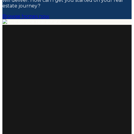
will deliver. How can I get you started on your real
estate journey?
Browse homes now