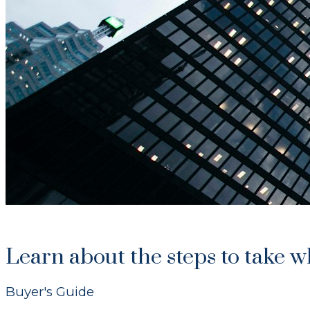
Learn about the steps to take 
Buyer's Guide