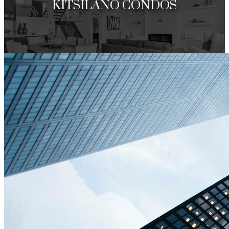
KITSILANO CONDOS
Under 1 Million
Over 1 Million