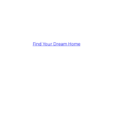
Continuing to Exceed
Expectations.
Find Your Dream Home