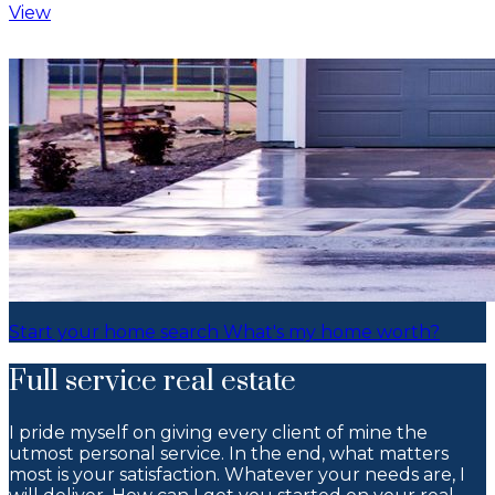
View
I deeply care about my clients and
work to make sure you get the best
experience as we navigate the
market and their ever-evolving real
estate needs. What do you need help
with?
Start your home search
What's my home worth?
Full service real estate
I pride myself on giving every client of mine the
utmost personal service. In the end, what matters
most is your satisfaction. Whatever your needs are, I