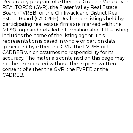
Reciprocity program of either the Greater Vancouver
REALTORS® (GVR), the Fraser Valley Real Estate
Board (FVREB) or the Chilliwack and District Real
Estate Board (CADREB). Real estate listings held by
participating real estate firms are marked with the
MLS® logo and detailed information about the listing
includes the name of the listing agent. This
representation is based in whole or part on data
generated by either the GVR, the FVREB or the
CADREB which assumes no responsibility for its
accuracy. The materials contained on this page may
not be reproduced without the express written
consent of either the GVR, the FVREB or the
CADREB.