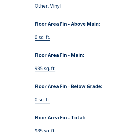
Other, Vinyl
Floor Area Fin - Above Main:
0 sq. ft.
Floor Area Fin - Main:
985 sq. ft.
Floor Area Fin - Below Grade:
0 sq. ft.
Floor Area Fin - Total:
985 sq. ft.