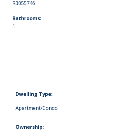
R3055746
Bathrooms:
1
Dwelling Type:
Apartment/Condo
Ownership: