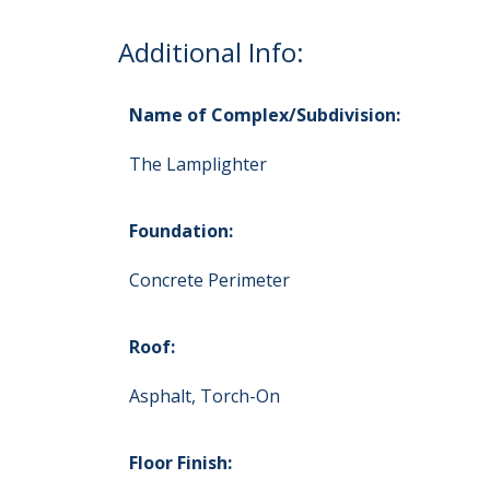
Additional Info:
Name of Complex/Subdivision:
The Lamplighter
Foundation:
Concrete Perimeter
Roof:
Asphalt, Torch-On
Floor Finish: