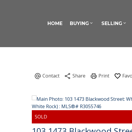
HOME
BUYING
SELLING
103 1473 Blackwood Stre