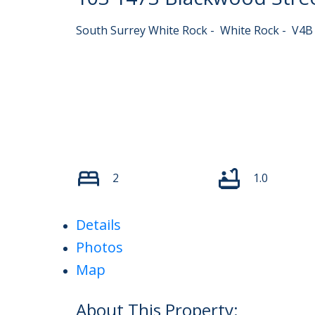
South Surrey White Rock
White Rock
V4B
2
1.0
Details
Photos
Map