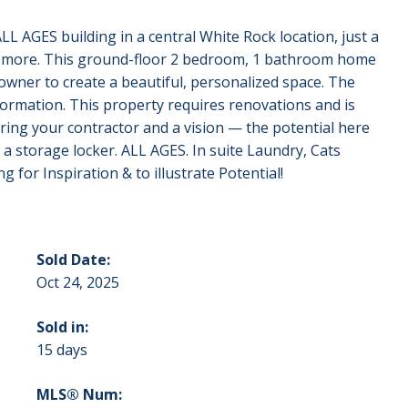
 AGES building in a central White Rock location, just a
nd more. This ground-floor 2 bedroom, 1 bathroom home
 owner to create a beautiful, personalized space. The
sformation. This property requires renovations and is
Bring your contractor and a vision — the potential here
 a storage locker. ALL AGES. In suite Laundry, Cats
 for Inspiration & to illustrate Potential!
Sold Date:
Oct 24, 2025
Sold in:
15 days
MLS® Num: