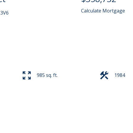
Calculate Mortgage
 3V6
985 sq. ft.
1984