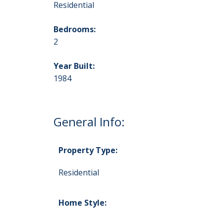
Residential
Bedrooms:
2
Year Built:
1984
General Info:
Property Type:
Residential
Home Style: