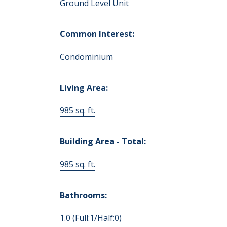
Ground Level Unit
Common Interest:
Condominium
Living Area:
985 sq. ft.
Building Area - Total:
985 sq. ft.
Bathrooms:
1.0
(Full:1/Half:0)