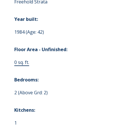
Freehold Strata
Year built:
1984
(Age: 42)
Floor Area - Unfinished:
0 sq. ft.
Bedrooms:
2
(Above Grd: 2)
Kitchens:
1