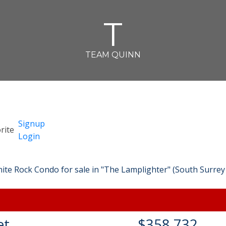
T
TEAM QUINN
Signup
Login
et
$358,732