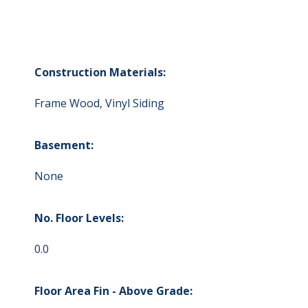
Construction Materials:
Frame Wood, Vinyl Siding
Basement:
None
No. Floor Levels:
0.0
Floor Area Fin - Above Grade: