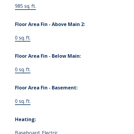
985 sq. ft.
Floor Area Fin - Above Main 2:
0 sq. ft.
Floor Area Fin - Below Main:
0 sq. ft.
Floor Area Fin - Basement:
0 sq. ft.
Heating:
Baseboard, Electric