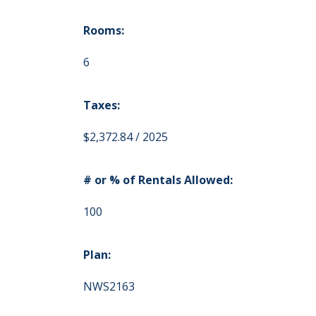
Rooms:
6
Taxes:
$2,372.84 / 2025
# or % of Rentals Allowed:
100
Plan:
NWS2163