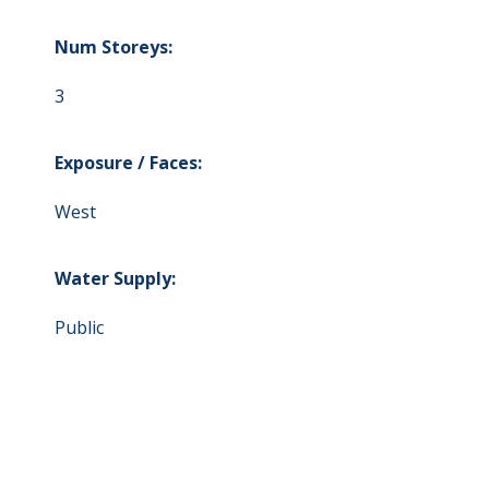
Num Storeys:
3
Exposure / Faces:
West
Water Supply:
Public