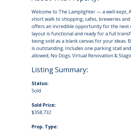
Welcome to The Lamplighter — a well-kept, ALL
short walk to shopping, cafes, breweries a
offers an incredible opportunity for the next
layout is functional and ready for a full tran
being sold as a blank canvas for your ideas. 
is outstanding. Includes one parking stall and
allowed, No Dogs. Virtual Renovation & Staging
Status:
Sold
Sold Price:
$358,732
Prop. Type: