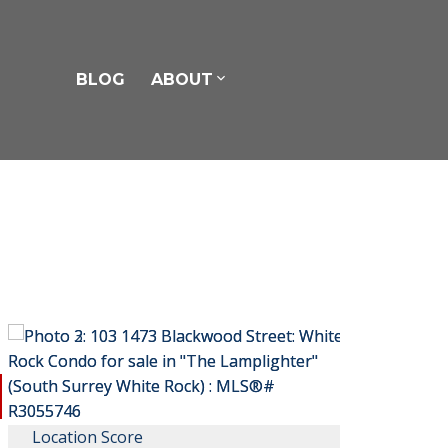
BLOG
ABOUT
Location Score