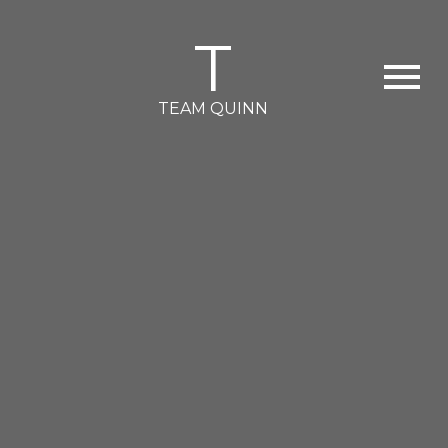
T
TEAM QUINN