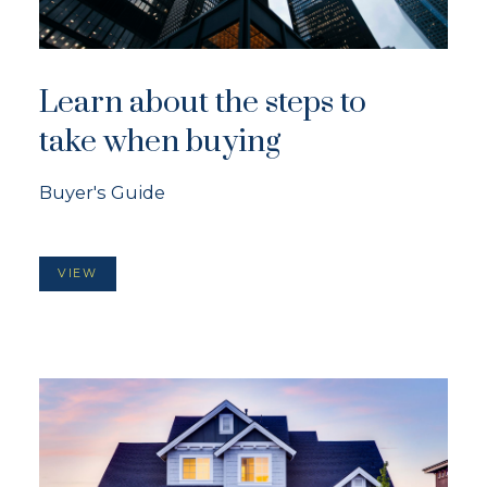
Learn about the steps to
take when buying
Buyer's Guide
VIEW