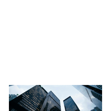
Over 1 Million
Under 1 Million
Over 1 Million
Under 1 Million
Over 1 Million