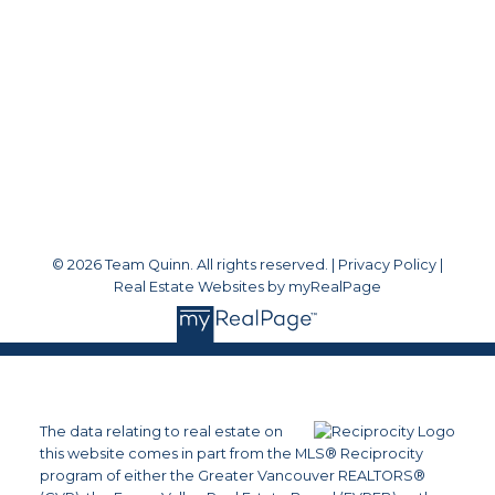
Office Address:
#1 - 1920 152 Street
White Rock, BC, V4A 4N6
Follow me on:
© 2026 Team Quinn. All rights reserved. |
Privacy Policy
|
Real Estate Websites by myRealPage
The data relating to real estate on
this website comes in part from the MLS® Reciprocity
program of either the Greater Vancouver REALTORS®