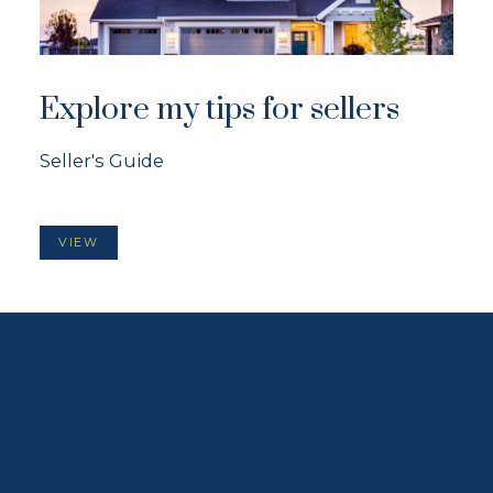
Explore my tips for sellers
Seller's Guide
VIEW