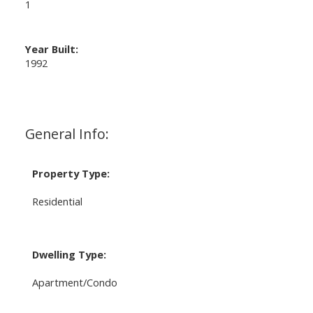
1
Year Built:
1992
General Info:
Property Type:
Residential
Dwelling Type:
Apartment/Condo