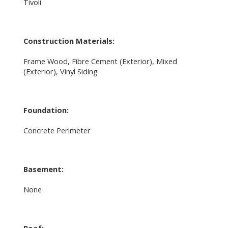
Tivoli
Construction Materials:
Frame Wood, Fibre Cement (Exterior), Mixed
(Exterior), Vinyl Siding
Foundation:
Concrete Perimeter
Basement:
None
Roof: