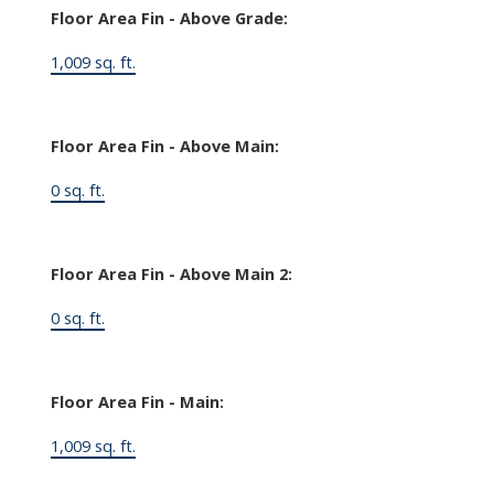
Floor Area Fin - Above Grade:
1,009 sq. ft.
Floor Area Fin - Above Main:
0 sq. ft.
Floor Area Fin - Above Main 2:
0 sq. ft.
Floor Area Fin - Main:
1,009 sq. ft.