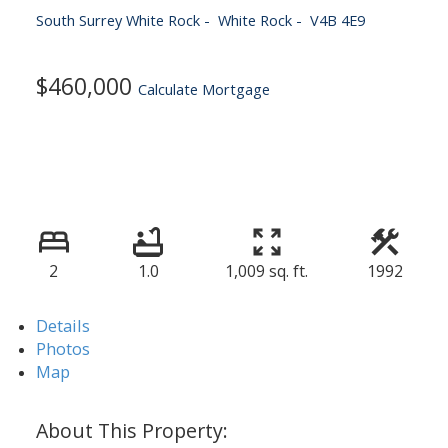
South Surrey White Rock
White Rock
V4B 4E9
$460,000
Calculate Mortgage
2
1.0
1,009 sq. ft.
1992
Details
Photos
Map