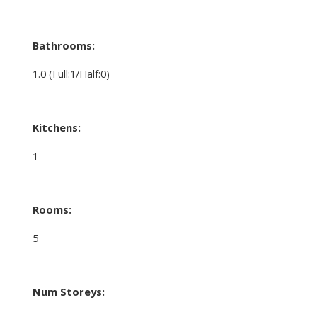
Bathrooms:
1.0
(Full:1/Half:0)
Kitchens:
1
Rooms:
5
Num Storeys: