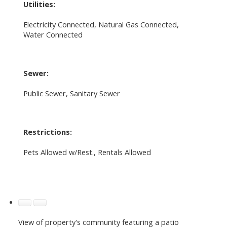
Utilities:
Electricity Connected, Natural Gas Connected,
Water Connected
Sewer:
Public Sewer, Sanitary Sewer
Restrictions:
Pets Allowed w/Rest., Rentals Allowed
View of property's community featuring a patio