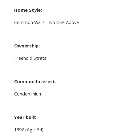
Home Style:
Common Walls - No One Above
Ownership:
Freehold Strata
Common Interest:
Condominium
Year built:
1992
(Age: 34)