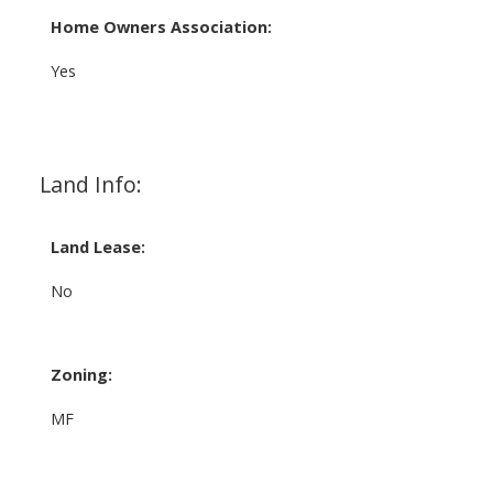
Home Owners Association:
Yes
Land Info:
Land Lease:
No
Zoning:
MF