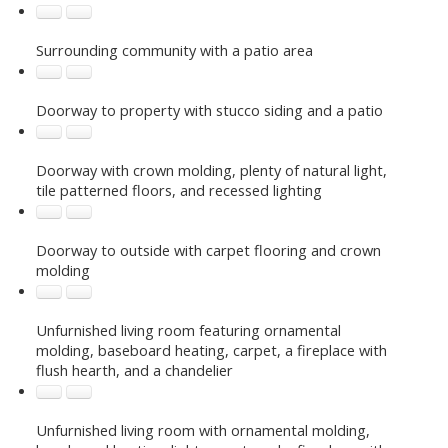
Surrounding community with a patio area
Doorway to property with stucco siding and a patio
Doorway with crown molding, plenty of natural light,
tile patterned floors, and recessed lighting
Doorway to outside with carpet flooring and crown
molding
Unfurnished living room featuring ornamental
molding, baseboard heating, carpet, a fireplace with
flush hearth, and a chandelier
Unfurnished living room with ornamental molding,