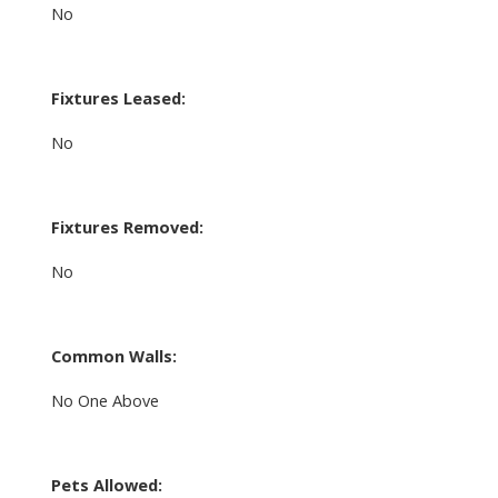
No
Fixtures Leased:
No
Fixtures Removed:
No
Common Walls:
No One Above
Pets Allowed: