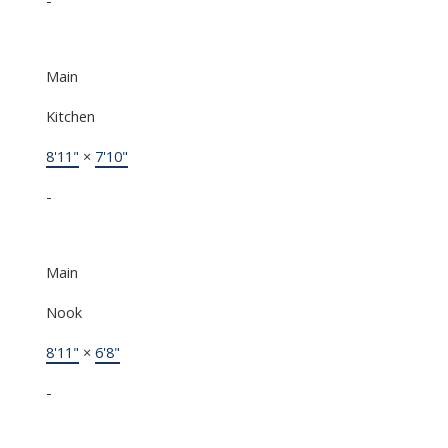
Main
Kitchen
8'11"
×
7'10"
-
Main
Nook
8'11"
×
6'8"
-