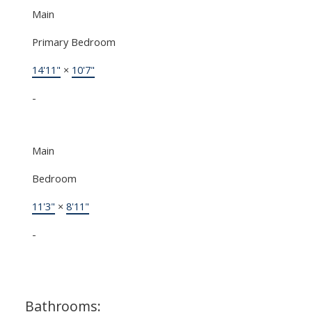
Main
Primary Bedroom
14'11"
×
10'7"
-
Main
Bedroom
11'3"
×
8'11"
-
Bathrooms: