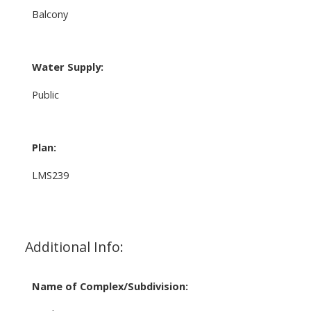
Balcony
Water Supply:
Public
Plan:
LMS239
Additional Info:
Name of Complex/Subdivision: