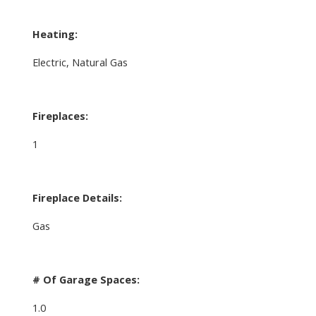
Heating:
Electric, Natural Gas
Fireplaces:
1
Fireplace Details:
Gas
# Of Garage Spaces:
1.0