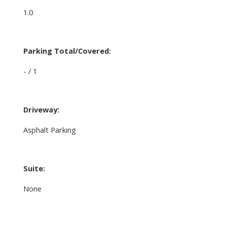
1.0
Parking Total/Covered:
- / 1
Driveway:
Asphalt Parking
Suite:
None