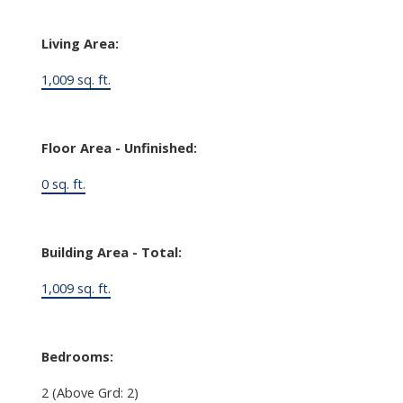
Living Area:
1,009 sq. ft.
Floor Area - Unfinished:
0 sq. ft.
Building Area - Total:
1,009 sq. ft.
Bedrooms:
2
(Above Grd: 2)