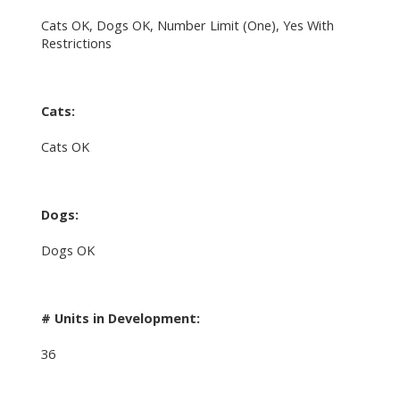
Cats OK, Dogs OK, Number Limit (One), Yes With
Restrictions
Cats:
Cats OK
Dogs:
Dogs OK
# Units in Development:
36