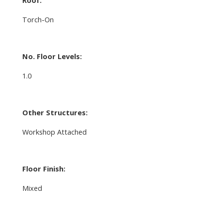
Torch-On
No. Floor Levels:
1.0
Other Structures:
Workshop Attached
Floor Finish:
Mixed