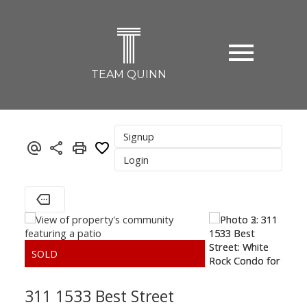
T
TEAM QUINN
Signup
Login
311 1533 Best Street