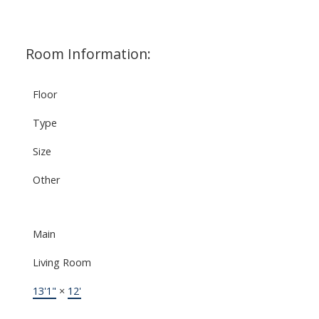
Room Information:
Floor
Type
Size
Other
Main
Living Room
13'1"
×
12'
-