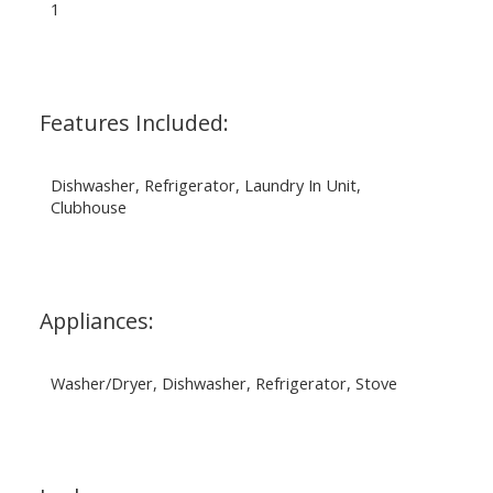
1
Features Included:
Dishwasher, Refrigerator, Laundry In Unit,
Clubhouse
Appliances:
Washer/Dryer, Dishwasher, Refrigerator, Stove