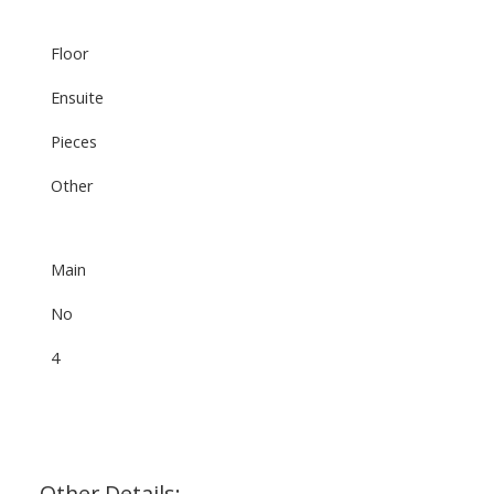
Floor
Ensuite
Pieces
Other
Main
No
4
Other Details: