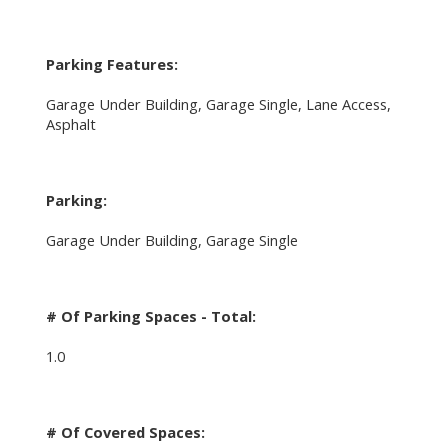
Parking Features:
Garage Under Building, Garage Single, Lane Access,
Asphalt
Parking:
Garage Under Building, Garage Single
# Of Parking Spaces - Total:
1.0
# Of Covered Spaces: