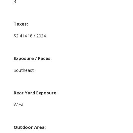
3
Taxes:
$2,414.18 / 2024
Exposure / Faces:
Southeast
Rear Yard Exposure:
West
Outdoor Area: