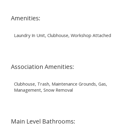
Amenities:
Laundry In Unit, Clubhouse, Workshop Attached
Association Amenities:
Clubhouse, Trash, Maintenance Grounds, Gas,
Management, Snow Removal
Main Level Bathrooms: