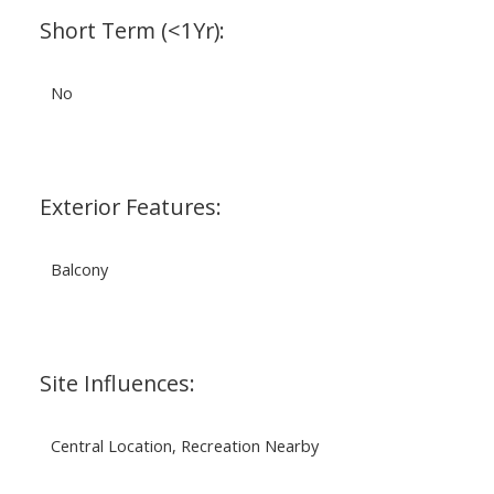
Short Term (<1Yr):
No
Exterior Features:
Balcony
Site Influences:
Central Location, Recreation Nearby