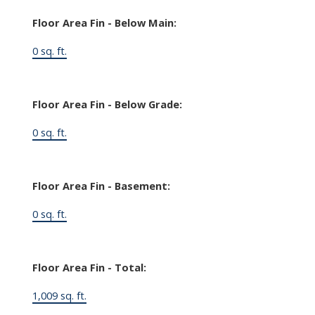
Floor Area Fin - Below Main:
0 sq. ft.
Floor Area Fin - Below Grade:
0 sq. ft.
Floor Area Fin - Basement:
0 sq. ft.
Floor Area Fin - Total:
1,009 sq. ft.