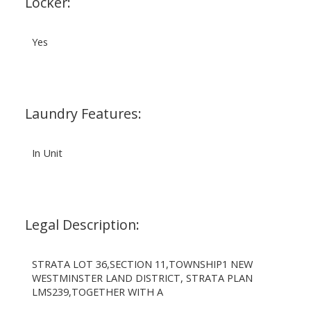
Locker:
Yes
Laundry Features:
In Unit
Legal Description:
STRATA LOT 36,SECTION 11,TOWNSHIP1 NEW
WESTMINSTER LAND DISTRICT, STRATA PLAN
LMS239,TOGETHER WITH A