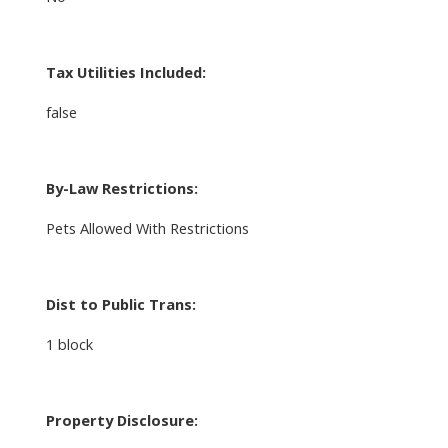
Tax Utilities Included:
false
By-Law Restrictions:
Pets Allowed With Restrictions
Dist to Public Trans:
1 block
Property Disclosure: