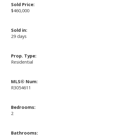
Sold Price:
$460,000
Sold in:
29 days
Prop. Type:
Residential
MLS® Num:
R3054611
Bedrooms:
2
Bathrooms: