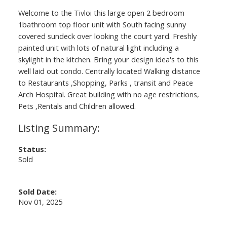
Welcome to the Tivloi this large open 2 bedroom
1bathroom top floor unit with South facing sunny
covered sundeck over looking the court yard. Freshly
painted unit with lots of natural light including a
skylight in the kitchen. Bring your design idea's to this
well laid out condo. Centrally located Walking distance
to Restaurants ,Shopping, Parks , transit and Peace
Arch Hospital. Great building with no age restrictions,
Pets ,Rentals and Children allowed.
Status:
Sold
Sold Date:
Nov 01, 2025