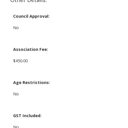
Council Approval:
No
Association Fee:
$450.00
Age Restrictions:
No
GST Included:
No