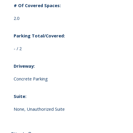
# Of Covered Spaces:
2.0
Parking Total/Covered:
- / 2
Driveway:
Concrete Parking
Suite:
None, Unauthorized Suite