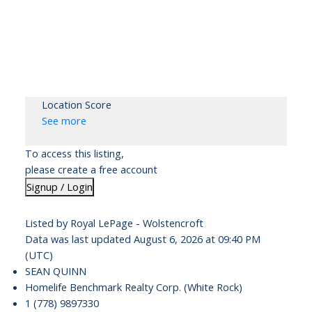
Location Score
See more
To access this listing,
please create a free account
Signup / Login
Listed by Royal LePage - Wolstencroft
Data was last updated August 6, 2026 at 09:40 PM
(UTC)
SEAN QUINN
Homelife Benchmark Realty Corp. (White Rock)
1 (778) 9897330