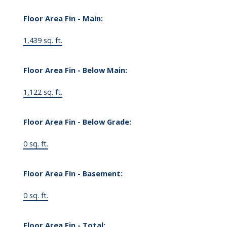
Floor Area Fin - Main:
1,439 sq. ft.
Floor Area Fin - Below Main:
1,122 sq. ft.
Floor Area Fin - Below Grade:
0 sq. ft.
Floor Area Fin - Basement:
0 sq. ft.
Floor Area Fin - Total: