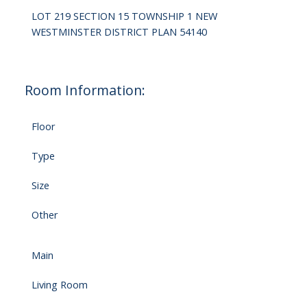
LOT 219 SECTION 15 TOWNSHIP 1 NEW
WESTMINSTER DISTRICT PLAN 54140
Room Information:
Floor
Type
Size
Other
Main
Living Room