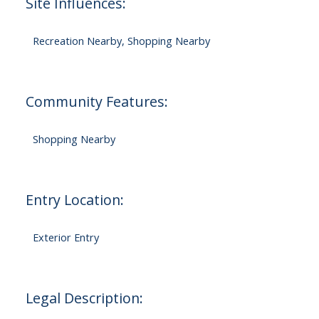
Site Influences:
Recreation Nearby, Shopping Nearby
Community Features:
Shopping Nearby
Entry Location:
Exterior Entry
Legal Description: