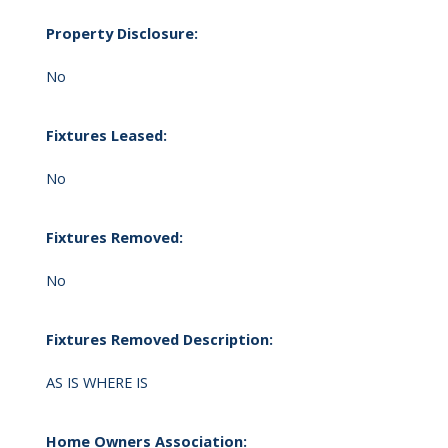
Property Disclosure:
No
Fixtures Leased:
No
Fixtures Removed:
No
Fixtures Removed Description:
AS IS WHERE IS
Home Owners Association: