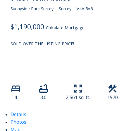
Sunnyside Park Surrey
Surrey
V4A 5V6
$1,190,000
Calculate Mortgage
SOLD OVER THE LISTING PRICE!
4
3.0
2,561 sq. ft.
1970
Details
Photos
Map