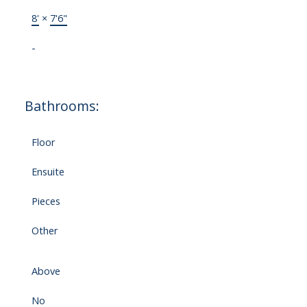
8'
×
7'6"
-
Bathrooms:
Floor
Ensuite
Pieces
Other
Above
No