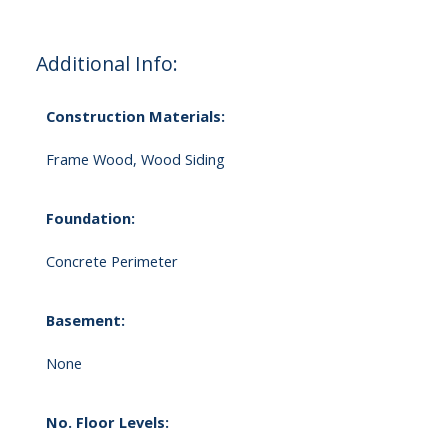
Additional Info:
Construction Materials:
Frame Wood, Wood Siding
Foundation:
Concrete Perimeter
Basement:
None
No. Floor Levels: