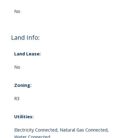
No
Land Info:
Land Lease:
No
Zoning:
R3
Utilities:
Electricity Connected, Natural Gas Connected,
Water Connected