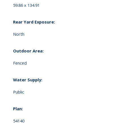
59.86 x 134.91
Rear Yard Exposure:
North
Outdoor Area:
Fenced
Water Supply:
Public
Plan:
54140