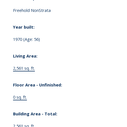
Freehold NonStrata
Year built:
1970
(Age: 56)
Living Area:
2,561 sq. ft.
Floor Area - Unfinished:
0 sq. ft.
Building Area - Total:
2,561 sq. ft.