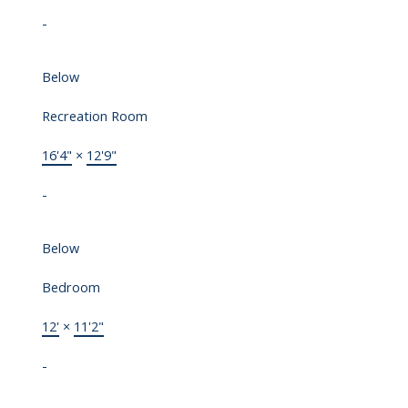
-
Below
Recreation Room
16'4"
×
12'9"
-
Below
Bedroom
12'
×
11'2"
-