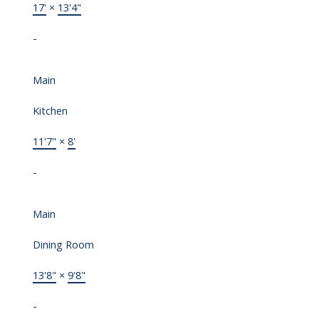
17'
×
13'4"
-
Main
Kitchen
11'7"
×
8'
-
Main
Dining Room
13'8"
×
9'8"
-