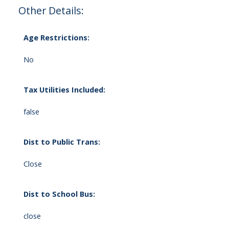
Other Details:
Age Restrictions:
No
Tax Utilities Included:
false
Dist to Public Trans:
Close
Dist to School Bus:
close