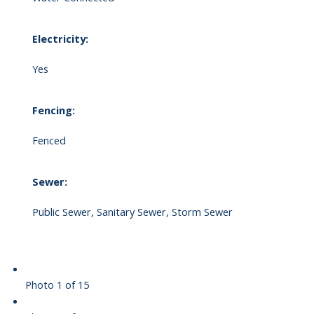
Electricity:
Yes
Fencing:
Fenced
Sewer:
Public Sewer, Sanitary Sewer, Storm Sewer
Photo 1 of 15