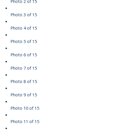
Photo 2 of 15
Photo 3 of 15
Photo 4 of 15
Photo 5 of 15
Photo 6 of 15
Photo 7 of 15
Photo 8 of 15
Photo 9 of 15
Photo 10 of 15
Photo 11 of 15