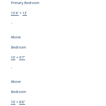
Primary Bedroom
13'4"
×
13'
-
Above
Bedroom
10'
×
9'7"
-
Above
Bedroom
10'
×
8'6"