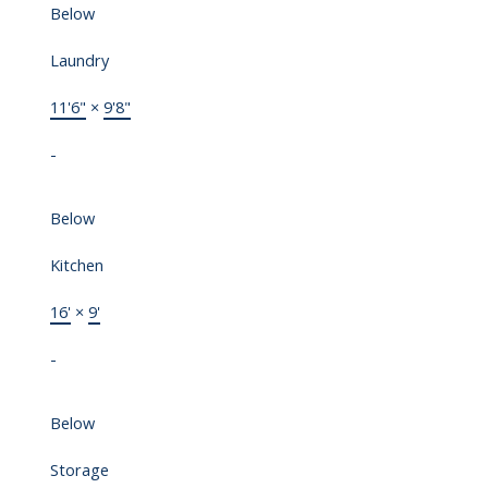
Below
Laundry
11'6"
×
9'8"
-
Below
Kitchen
16'
×
9'
-
Below
Storage