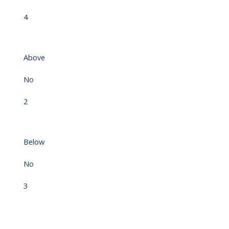
4
Above
No
2
Below
No
3