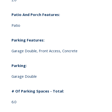
Patio And Porch Features:
Patio
Parking Features:
Garage Double, Front Access, Concrete
Parking:
Garage Double
# Of Parking Spaces - Total:
6.0