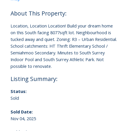
Location, Location Location! Build your dream home
on this South facing 8077sqft lot. Neighbourhood is
tucked away and quiet. Zoning: R3 – Urban Residential.
School catchments: HT Thrift Elementary School /
Semiahmoo Secondary. Minutes to South Surrey
Indoor Pool and South Surrey Athletic Park. Not
possible to renovate.
Status:
Sold
Sold Date:
Nov 04, 2025