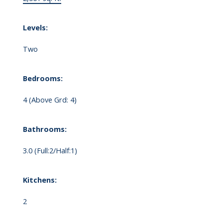
Levels:
Two
Bedrooms:
4
(Above Grd: 4)
Bathrooms:
3.0
(Full:2/Half:1)
Kitchens:
2