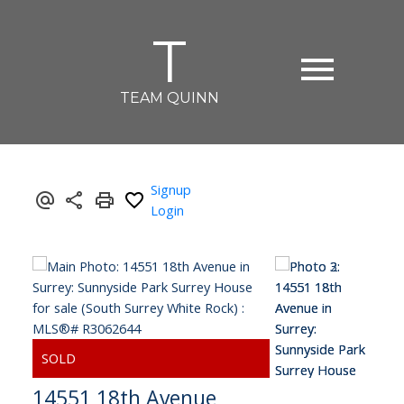
T
TEAM QUINN
Signup
Login
14551 18th Avenue