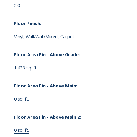
2.0
Floor Finish:
Vinyl, Wall/Wall/Mixed, Carpet
Floor Area Fin - Above Grade:
1,439 sq. ft.
Floor Area Fin - Above Main:
0 sq. ft.
Floor Area Fin - Above Main 2:
0 sq. ft.