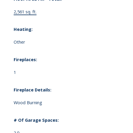
2,561 sq. ft.
Heating:
Other
Fireplaces:
1
Fireplace Details:
Wood Burning
# Of Garage Spaces:
2.0