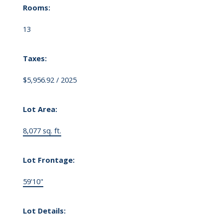
Rooms:
13
Taxes:
$5,956.92 / 2025
Lot Area:
8,077 sq. ft.
Lot Frontage:
59'10"
Lot Details: