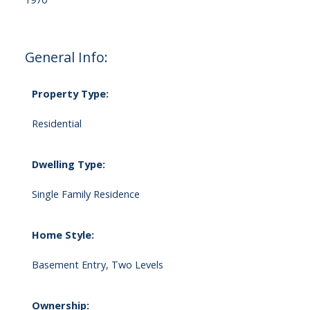
General Info:
Property Type:
Residential
Dwelling Type:
Single Family Residence
Home Style:
Basement Entry, Two Levels
Ownership: