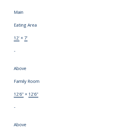
Main
Eating Area
12'
×
7'
-
Above
Family Room
12'6"
×
12'6"
-
Above