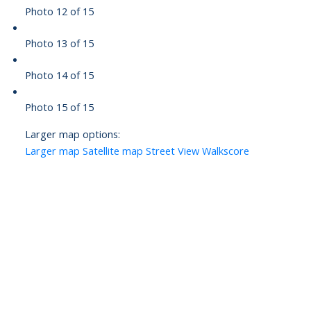
Photo 12 of 15
Photo 13 of 15
Photo 14 of 15
Photo 15 of 15
Larger map options:
Larger map
Satellite map
Street View
Walkscore