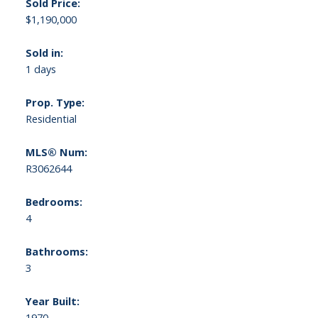
Sold Price:
$1,190,000
Sold in:
1 days
Prop. Type:
Residential
MLS® Num:
R3062644
Bedrooms:
4
Bathrooms:
3
Year Built:
1970