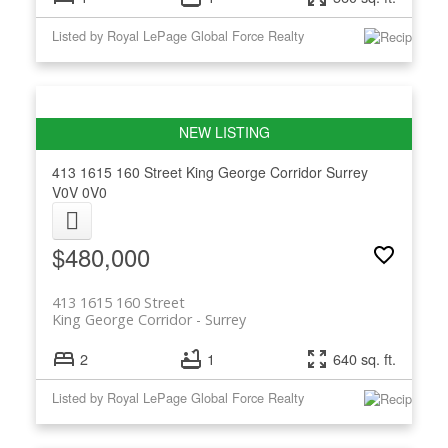
Listed by Royal LePage Global Force Realty
413 1615 160 Street
King George Corridor
Surrey
V0V 0V0
$480,000
413 1615 160 Street
King George Corridor
Surrey
2
1
640 sq. ft.
Listed by Royal LePage Global Force Realty