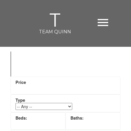
T
TEAM QUINN