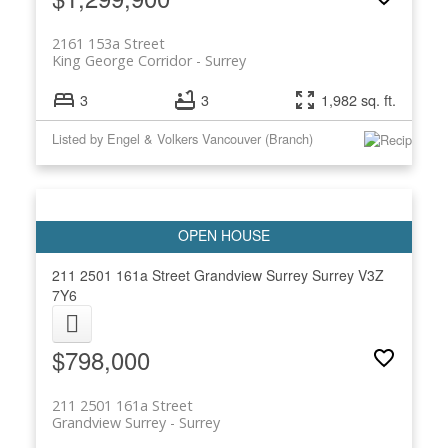
2161 153a Street
King George Corridor
Surrey
3
3
1,982 sq. ft.
Listed by Engel & Volkers Vancouver (Branch)
211 2501 161a Street
Grandview Surrey
Surrey
V3Z
7Y6
$798,000
211 2501 161a Street
Grandview Surrey
Surrey