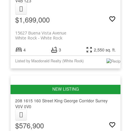
V4B 1Z3
$1,699,000
15627 Buena Vista Avenue
White Rock
White Rock
4
3
2,550 sq. ft.
Listed by Macdonald Realty (White Rock)
208 1615 160 Street
King George Corridor
Surrey
V0V 0V0
$576,900