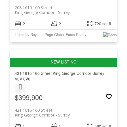
208 1615 160 Street
King George Corridor
Surrey
2
2
720 sq. ft.
Listed by Royal LePage Global Force Realty
421 1615 160 Street
King George Corridor
Surrey
V0V 0V0
$399,900
421 1615 160 Street
King George Corridor
Surrey
1
1
560 sq. ft.