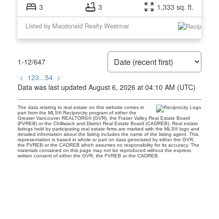
3
3
1,333 sq. ft.
Listed by Macdonald Realty Westmar
1-12
/
647
<
1
2
3
...
54
>
Data was last updated August 6, 2026 at 04:10 AM (UTC)
The data relating to real estate on this website comes in
part from the MLS® Reciprocity program of either the
Greater Vancouver REALTORS® (GVR), the Fraser Valley Real Estate Board
(FVREB) or the Chilliwack and District Real Estate Board (CADREB). Real estate
listings held by participating real estate firms are marked with the MLS® logo and
detailed information about the listing includes the name of the listing agent. This
representation is based in whole or part on data generated by either the GVR,
the FVREB or the CADREB which assumes no responsibility for its accuracy. The
materials contained on this page may not be reproduced without the express
written consent of either the GVR, the FVREB or the CADREB.