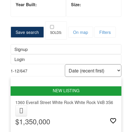
Save search
On map
Filters
Signup
Login
1-12
/
647
1360 Everall Street
White Rock
White Rock
V4B 3S6
$1,350,000