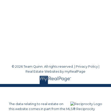
teamquinnsold@gmail.com
Office Address:
#1 - 1920 152 Street
White Rock, BC, V4A 4N6
Follow me on:
© 2026 Team Quinn. All rights reserved. |
Privacy Policy
|
Real Estate Websites by myRealPage
The data relating to real estate on
this website comes in part from the MLS® Reciprocity