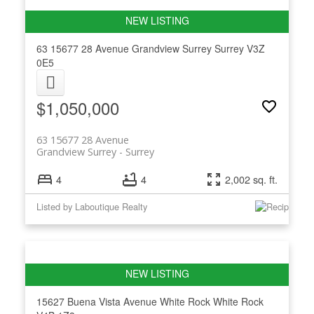
63 15677 28 Avenue
Grandview Surrey
Surrey
V3Z
0E5
$1,050,000
63 15677 28 Avenue
Grandview Surrey
Surrey
4
4
2,002 sq. ft.
Listed by Laboutique Realty
15627 Buena Vista Avenue
White Rock
White Rock