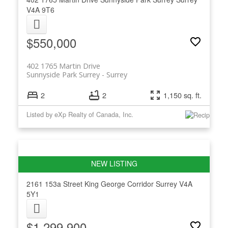
V4A 9T6
$550,000
402 1765 Martin Drive
Sunnyside Park Surrey
Surrey
2
2
1,150 sq. ft.
Listed by eXp Realty of Canada, Inc.
2161 153a Street
King George Corridor
Surrey
V4A
5Y1
$1,299,900