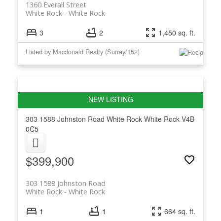
1360 Everall Street
White Rock
White Rock
3
2
1,450 sq. ft.
Listed by Macdonald Realty (Surrey/152)
303 1588 Johnston Road
White Rock
White Rock
V4B
0C5
$399,900
303 1588 Johnston Road
White Rock
White Rock
1
1
664 sq. ft.