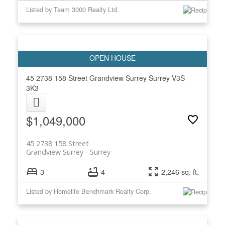
Listed by Team 3000 Realty Ltd.
45 2738 158 Street
Grandview Surrey
Surrey
V3S
3K3
$1,049,000
45 2738 158 Street
Grandview Surrey
Surrey
3
4
2,246 sq. ft.
Listed by Homelife Benchmark Realty Corp.