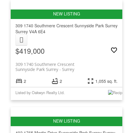
309 1740 Southmere Crescent
Sunnyside Park Surrey
Surrey
V4A 6E4
$419,000
309 1740 Southmere Crescent
Sunnyside Park Surrey
Surrey
2
2
1,055 sq. ft.
Listed by Oakwyn Realty Ltd.
402 1765 Martin Drive
Sunnyside Park Surrey
Surrey